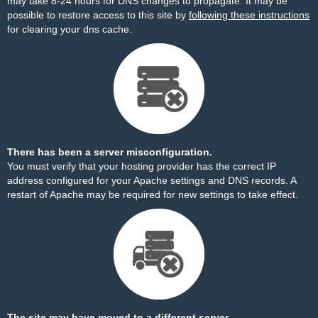
may take 8-24 hours for DNS changes to propagate. It may be
possible to restore access to this site by
following these instructions
for clearing your dns cache.
There has been a server misconfiguration.
You must verify that your hosting provider has the correct IP
address configured for your Apache settings and DNS records. A
restart of Apache may be required for new settings to take effect.
The site may have moved to a different server.