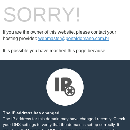
SORRY!
If you are the owner of this website, please contact your
hosting provider:
webmaster@portaldomano.com.br
It is possible you have reached this page because:
The IP address has changed.
The IP address for this domain may have changed recently. Check
your DNS settings to verify that the domain is set up correctly. It